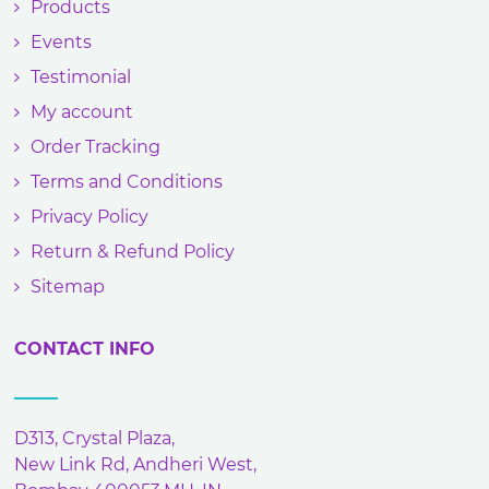
Products
Events
Testimonial
My account
Order Tracking
Terms and Conditions
Privacy Policy
Return & Refund Policy
Sitemap
CONTACT INFO
D313, Crystal Plaza,
New Link Rd, Andheri West,