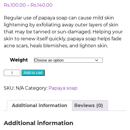
Price
Rs.
100.00
–
Rs.
140.00
range:
Regular use of papaya soap can cause mild skin
Rs.100.00
lightening by exfoliating away outer layers of skin
through
that may be tanned or sun-damaged, Helping your
Rs.140.00
skin to renew itself quickly, papaya soap helps fade
acne scars, heals blemishes, and lighten skin.
Weight
Papaya
Add to cart
Soap
quantity
SKU:
N/A
Category:
Papaya soap
Additional information
Reviews (0)
Additional information