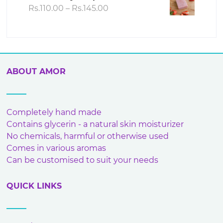
Rs.240.00
Price
Rs.
110.00
–
Rs.
145.00
range:
Rs.110.00
through
Rs.145.00
ABOUT AMOR
Completely hand made
Contains glycerin - a natural skin moisturizer
No chemicals, harmful or otherwise used
Comes in various aromas
Can be customised to suit your needs
QUICK LINKS