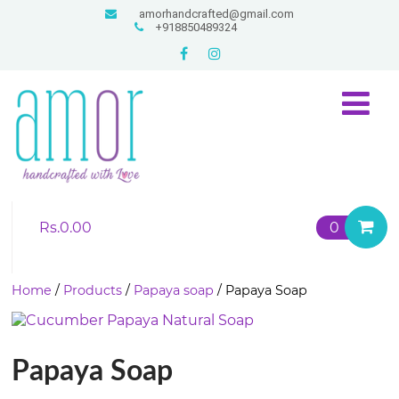
amorhandcrafted@gmail.com
+918850489324
Rs.
0.00
0
Home
/
Products
/
Papaya soap
/ Papaya Soap
Papaya Soap