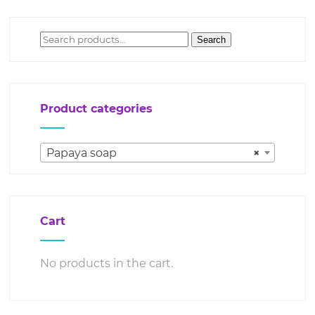
Search
Search
for:
Product categories
Papaya soap
×
Cart
No products in the cart.