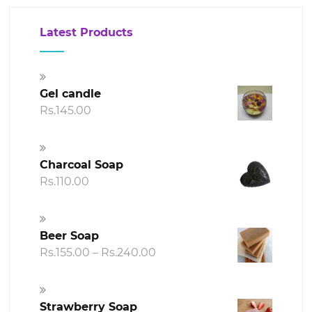
Latest Products
Gel candle
Rs.
145.00
Charcoal Soap
Rs.
110.00
Beer Soap
Price
Rs.
155.00
–
Rs.
240.00
range:
Rs.155.00
through
Strawberry Soap