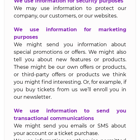
We use information for security purposes
We may use information to protect our
company, our customers, or our websites.
We use information for marketing
purposes
We might send you information about
special promotions or offers. We might also
tell you about new features or products.
These might be our own offers or products,
or third-party offers or products we think
you might find interesting. Or, for example, if
you buy tickets from us we’ll enroll you in
our newsletter.
We use information to send you
transactional communications
We might send you emails or SMS about
your account or a ticket purchase.