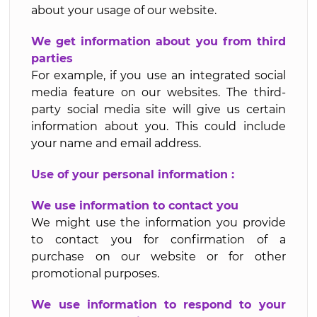
about your usage of our website.
We get information about you from third
parties
For example, if you use an integrated social
media feature on our websites. The third-
party social media site will give us certain
information about you. This could include
your name and email address.
Use of your personal information :
We use information to contact you
We might use the information you provide
to contact you for confirmation of a
purchase on our website or for other
promotional purposes.
We use information to respond to your