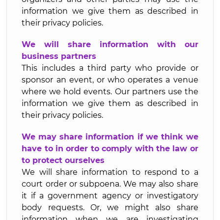
information we give them as described in
their privacy policies.
We will share information with our
business partners
This includes a third party who provide or
sponsor an event, or who operates a venue
where we hold events. Our partners use the
information we give them as described in
their privacy policies.
We may share information if we think we
have to in order to comply with the law or
to protect ourselves
We will share information to respond to a
court order or subpoena. We may also share
it if a government agency or investigatory
body requests. Or, we might also share
information when we are investigating