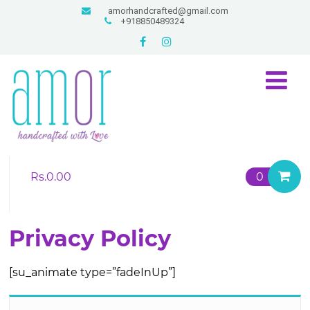
amorhandcrafted@gmail.com
+918850489324
Rs.
0.00
0
Privacy Policy
[su_animate type=”fadeInUp”]