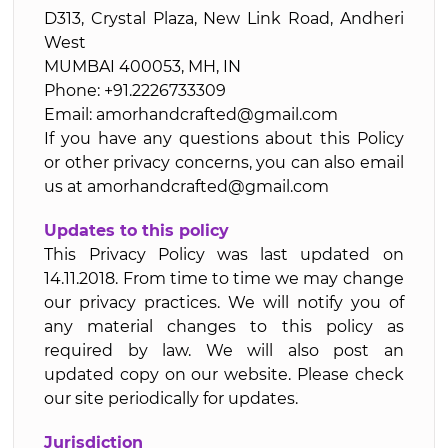
D313, Crystal Plaza, New Link Road, Andheri
West
MUMBAI 400053, MH, IN
Phone: +91.2226733309
Email: amorhandcrafted@gmail.com
If you have any questions about this Policy
or other privacy concerns, you can also email
us at amorhandcrafted@gmail.com
Updates to this policy
This Privacy Policy was last updated on
14.11.2018. From time to time we may change
our privacy practices. We will notify you of
any material changes to this policy as
required by law. We will also post an
updated copy on our website. Please check
our site periodically for updates.
Jurisdiction