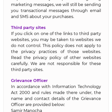
marketing messages, we will still be sending
you transactional messages through email
and SMS about your purchases.
Third party sites
If you click on one of the links to third party
websites, you may be taken to websites we
do not control. This policy does not apply to
the privacy practices of those websites.
Read the privacy policy of other websites
carefully. We are not responsible for these
third party sites.
Grievance Officer
In accordance with Information Technology
Act 2000 and rules made there under, the
name and contact details of the Grievance
Officer are provided below:
Samir Manocha