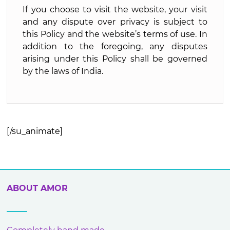
If you choose to visit the website, your visit
and any dispute over privacy is subject to
this Policy and the website’s terms of use. In
addition to the foregoing, any disputes
arising under this Policy shall be governed
by the laws of India.
[/su_animate]
ABOUT AMOR