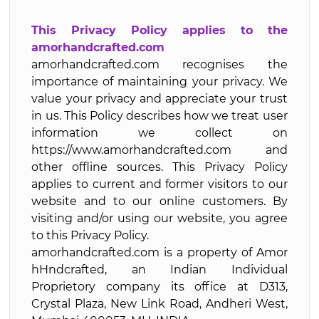
This Privacy Policy applies to the
amorhandcrafted.com
amorhandcrafted.com recognises the
importance of maintaining your privacy. We
value your privacy and appreciate your trust
in us. This Policy describes how we treat user
information we collect on
https://www.amorhandcrafted.com and
other offline sources. This Privacy Policy
applies to current and former visitors to our
website and to our online customers. By
visiting and/or using our website, you agree
to this Privacy Policy.
amorhandcrafted.com is a property of Amor
hHndcrafted, an Indian Individual
Proprietory company its office at D313,
Crystal Plaza, New Link Road, Andheri West,