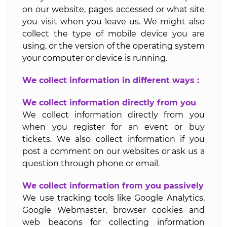
on our website, pages accessed or what site
you visit when you leave us. We might also
collect the type of mobile device you are
using, or the version of the operating system
your computer or device is running.
We collect information in different ways :
We collect information directly from you
We collect information directly from you
when you register for an event or buy
tickets. We also collect information if you
post a comment on our websites or ask us a
question through phone or email.
We collect information from you passively
We use tracking tools like Google Analytics,
Google Webmaster, browser cookies and
web beacons for collecting information