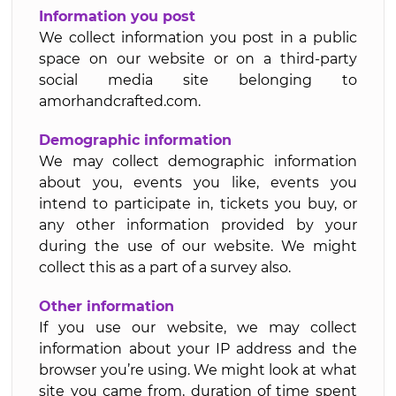
Information you post
We collect information you post in a public
space on our website or on a third-party
social media site belonging to
amorhandcrafted.com.
Demographic information
We may collect demographic information
about you, events you like, events you
intend to participate in, tickets you buy, or
any other information provided by your
during the use of our website. We might
collect this as a part of a survey also.
Other information
If you use our website, we may collect
information about your IP address and the
browser you’re using. We might look at what
site you came from, duration of time spent