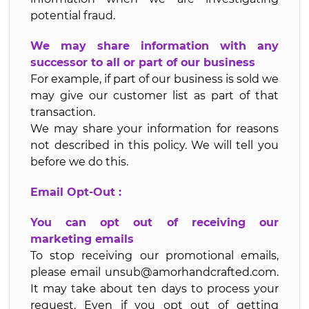
potential fraud.
We may share information with any
successor to all or part of our business
For example, if part of our business is sold we
may give our customer list as part of that
transaction.
We may share your information for reasons
not described in this policy. We will tell you
before we do this.
Email Opt-Out :
You can opt out of receiving our
marketing emails
To stop receiving our promotional emails,
please email unsub@amorhandcrafted.com.
It may take about ten days to process your
request. Even if you opt out of getting