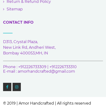
Return & Refund Policy
Sitemap
CONTACT INFO
D313, Crystal Plaza,
New Link Rd, Andheri West,
Bombay 400053,MH, IN
Phone : +912226733309 | +912226733310
E-mail :
amorhandcrafted@gmail.com
© 2019 | Amor Handcrafted | All rights reserved