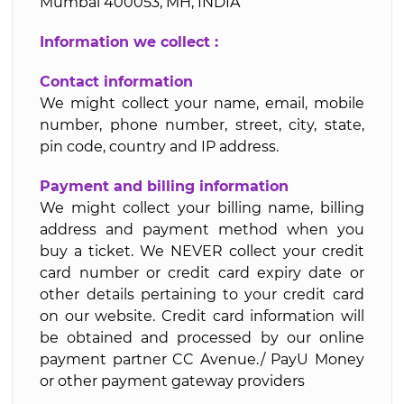
Mumbai 400053, MH, INDIA
Information we collect :
Contact information
We might collect your name, email, mobile
number, phone number, street, city, state,
pin code, country and IP address.
Payment and billing information
We might collect your billing name, billing
address and payment method when you
buy a ticket. We NEVER collect your credit
card number or credit card expiry date or
other details pertaining to your credit card
on our website. Credit card information will
be obtained and processed by our online
payment partner CC Avenue./ PayU Money
or other payment gateway providers