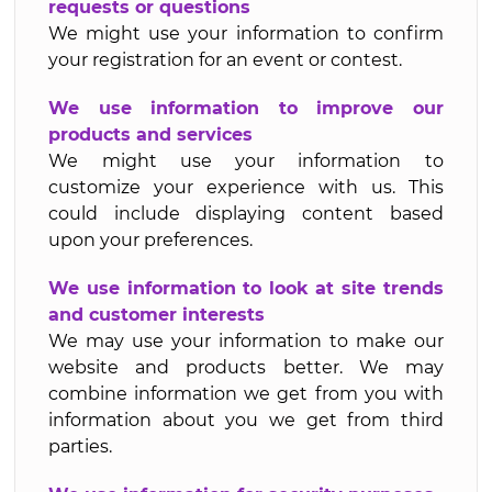
requests or questions
We might use your information to confirm
your registration for an event or contest.
We use information to improve our
products and services
We might use your information to
customize your experience with us. This
could include displaying content based
upon your preferences.
We use information to look at site trends
and customer interests
We may use your information to make our
website and products better. We may
combine information we get from you with
information about you we get from third
parties.