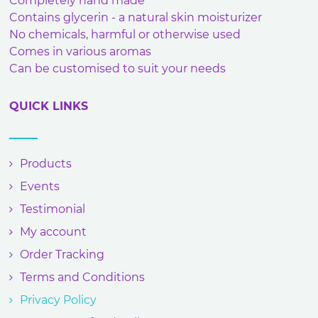
Completely hand made
Contains glycerin - a natural skin moisturizer
No chemicals, harmful or otherwise used
Comes in various aromas
Can be customised to suit your needs
QUICK LINKS
Products
Events
Testimonial
My account
Order Tracking
Terms and Conditions
Privacy Policy