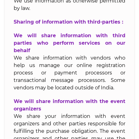
We use information as otherwise permitted
by law.
Sharing of information with third-parties :
We will share information with third
parties who perform services on our
behalf
We share information with vendors who
help us manage our online registration
process or payment processors or
transactional message processors. Some
vendors may be located outside of India.
We will share information with the event
organizers
We share your information with event
organizers and other parties responsible for
fulfilling the purchase obligation. The event
organizers and other parties may use the