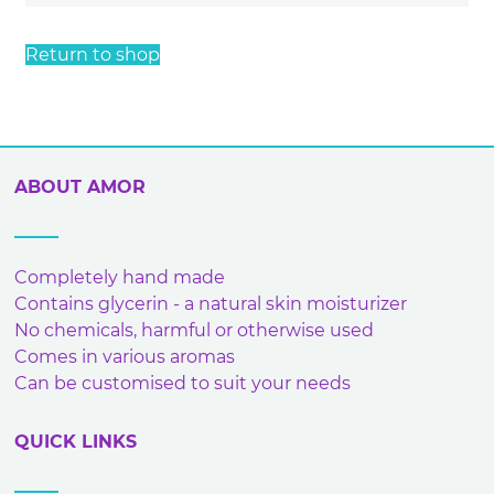
Return to shop
ABOUT AMOR
Completely hand made
Contains glycerin - a natural skin moisturizer
No chemicals, harmful or otherwise used
Comes in various aromas
Can be customised to suit your needs
QUICK LINKS