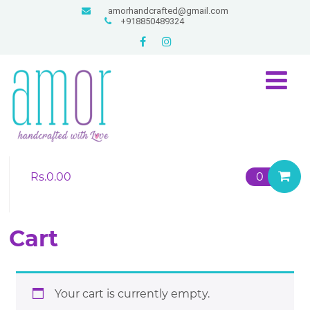
amorhandcrafted@gmail.com
+918850489324
Rs.
0.00
0
Cart
Your cart is currently empty.