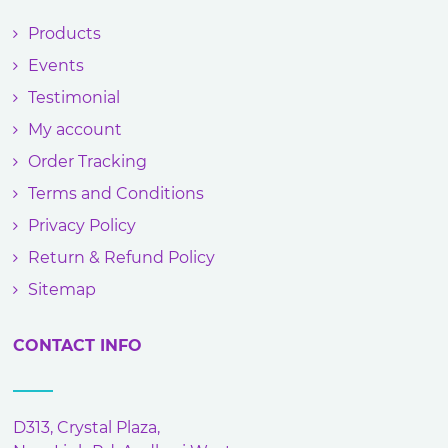
Products
Events
Testimonial
My account
Order Tracking
Terms and Conditions
Privacy Policy
Return & Refund Policy
Sitemap
CONTACT INFO
D313, Crystal Plaza,