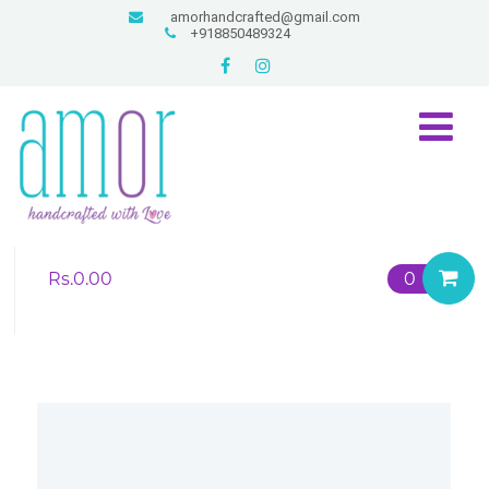
amorhandcrafted@gmail.com
+918850489324
Rs.
0.00
0