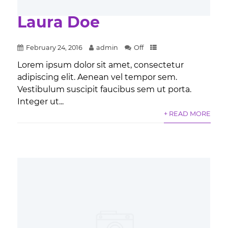
Laura Doe
February 24, 2016
admin
Off
Lorem ipsum dolor sit amet, consectetur
adipiscing elit. Aenean vel tempor sem.
Vestibulum suscipit faucibus sem ut porta.
Integer ut...
+ READ MORE