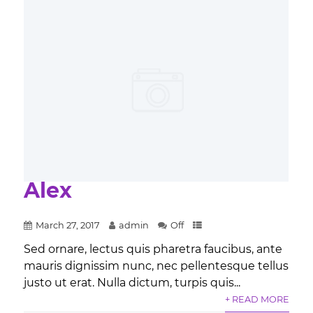
Alex
March 27, 2017
admin
Off
Sed ornare, lectus quis pharetra faucibus, ante
mauris dignissim nunc, nec pellentesque tellus
justo ut erat. Nulla dictum, turpis quis...
+ READ MORE