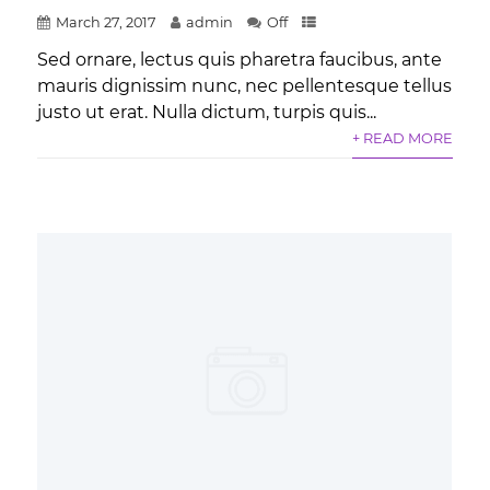
March 27, 2017
admin
Off
Sed ornare, lectus quis pharetra faucibus, ante
mauris dignissim nunc, nec pellentesque tellus
justo ut erat. Nulla dictum, turpis quis...
+ READ MORE