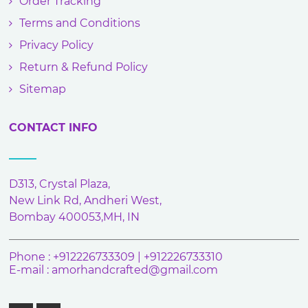
Order Tracking
Terms and Conditions
Privacy Policy
Return & Refund Policy
Sitemap
CONTACT INFO
D313, Crystal Plaza,
New Link Rd, Andheri West,
Bombay 400053,MH, IN
Phone : +912226733309 | +912226733310
E-mail :
amorhandcrafted@gmail.com