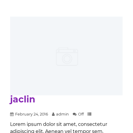
jaclin
February 24, 2016
admin
Off
Lorem ipsum dolor sit amet, consectetur
adipiscing elit. Aenean vel tempor sem.