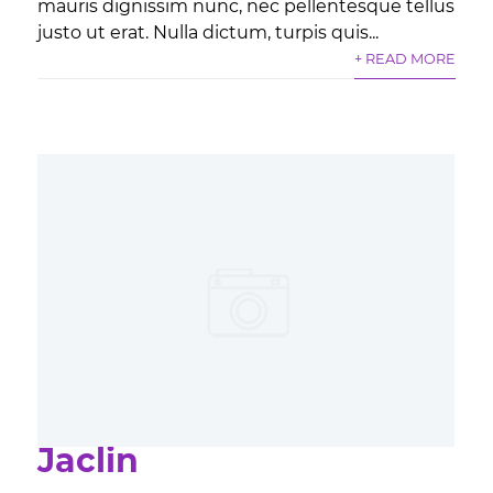
mauris dignissim nunc, nec pellentesque tellus
justo ut erat. Nulla dictum, turpis quis...
+ READ MORE
Jaclin