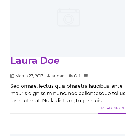
Laura Doe
March 27, 2017
admin
Off
Sed ornare, lectus quis pharetra faucibus, ante
mauris dignissim nunc, nec pellentesque tellus
justo ut erat. Nulla dictum, turpis quis...
+ READ MORE