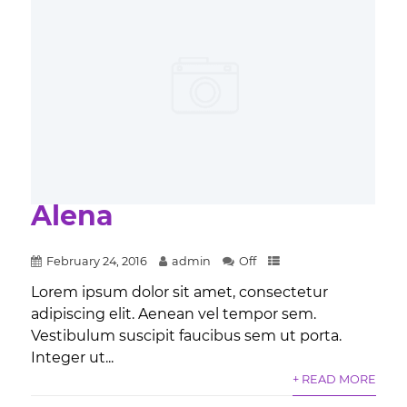
Alena
February 24, 2016
admin
Off
Lorem ipsum dolor sit amet, consectetur
adipiscing elit. Aenean vel tempor sem.
Vestibulum suscipit faucibus sem ut porta.
Integer ut...
+ READ MORE