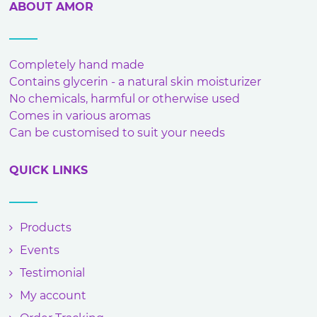
ABOUT AMOR
Completely hand made
Contains glycerin - a natural skin moisturizer
No chemicals, harmful or otherwise used
Comes in various aromas
Can be customised to suit your needs
QUICK LINKS
Products
Events
Testimonial
My account