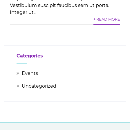
Vestibulum suscipit faucibus sem ut porta.
Integer ut...
+ READ MORE
Categories
Events
Uncategorized