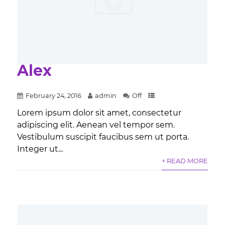
Alex
February 24, 2016
admin
Off
Lorem ipsum dolor sit amet, consectetur
adipiscing elit. Aenean vel tempor sem.
Vestibulum suscipit faucibus sem ut porta.
Integer ut...
+ READ MORE