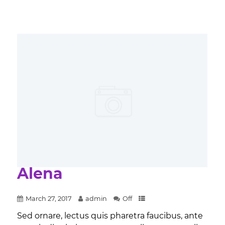
Alena
March 27, 2017
admin
Off
Sed ornare, lectus quis pharetra faucibus, ante