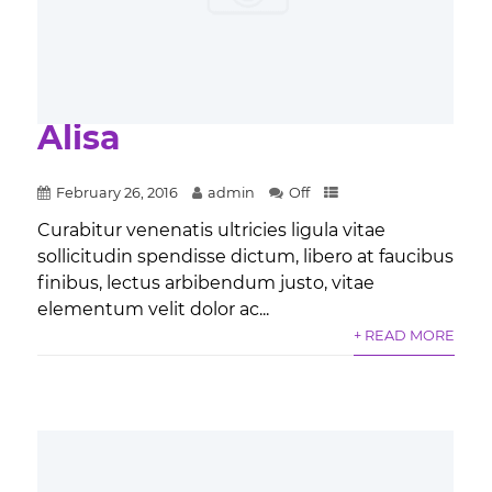
Alisa
February 26, 2016
admin
Off
Curabitur venenatis ultricies ligula vitae
sollicitudin spendisse dictum, libero at faucibus
finibus, lectus arbibendum justo, vitae
elementum velit dolor ac...
+ READ MORE