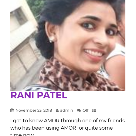
RANI PATEL
November 23, 2018
admin
Off
I got to know AMOR through one of my friends
who has been using AMOR for quite some
time now....