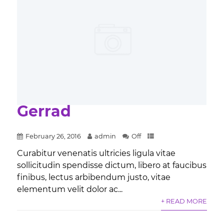
Gerrad
February 26, 2016
admin
Off
Curabitur venenatis ultricies ligula vitae
sollicitudin spendisse dictum, libero at faucibus
finibus, lectus arbibendum justo, vitae
elementum velit dolor ac...
+ READ MORE