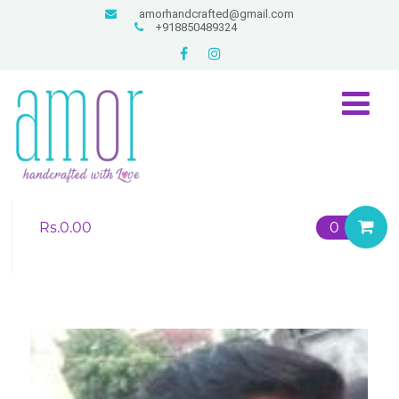
amorhandcrafted@gmail.com
+918850489324
Rs.
0.00
0