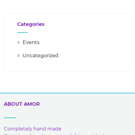
Categories
Events
Uncategorized
ABOUT AMOR
Completely hand made