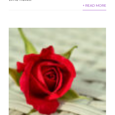
+ READ MORE