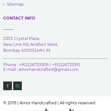
Sitemap
CONTACT INFO
D313, Crystal Plaza,
New Link Rd, Andheri West,
Bombay 400053,MH, IN
Phone : +912226733309 | +912226733310
E-mail :
amorhandcrafted@gmail.com
© 2019 | Amor Handcrafted | All rights reserved