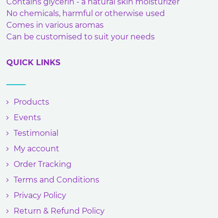
Contains glycerin - a natural skin moisturizer
No chemicals, harmful or otherwise used
Comes in various aromas
Can be customised to suit your needs
QUICK LINKS
Products
Events
Testimonial
My account
Order Tracking
Terms and Conditions
Privacy Policy
Return & Refund Policy