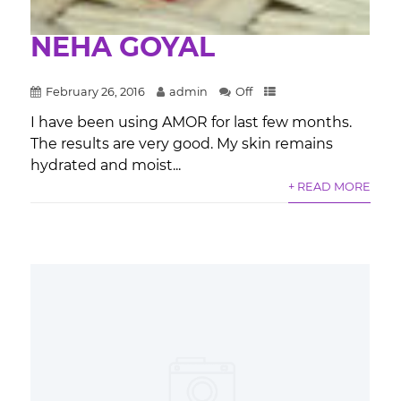
NEHA GOYAL
February 26, 2016
admin
Off
I have been using AMOR for last few months.
The results are very good. My skin remains
hydrated and moist...
+ READ MORE