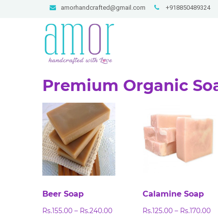
amorhandcrafted@gmail.com
+918850489324
Premium Organic So
Beer Soap
Calamine Soap
Price
Pr
Rs.
155.00
–
Rs.
240.00
Rs.
125.00
–
Rs.
170.00