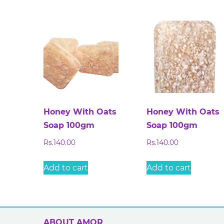
Honey With Oats
Honey With Oats
Soap 100gm
Soap 100gm
Rs.
140.00
Rs.
140.00
Add to cart
Add to cart
ABOUT AMOR