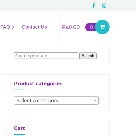
FAQ's
Contact Us
Rs.
0.00
0
Search
Search
for:
Product categories
Select a category
Cart