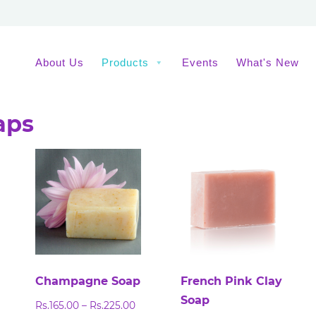
About Us
Products
Events
What's New
aps
Champagne Soap
French Pink Clay
Soap
ice
Price
Rs.
165.00
–
Rs.
225.00