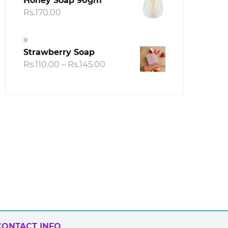
Honey Soap 90gm
h
Rs.
170.00
00
Strawberry Soap
Price
Rs.
110.00
–
Rs.
145.00
range:
Rs.110.00
through
Rs.145.00
CONTACT INFO