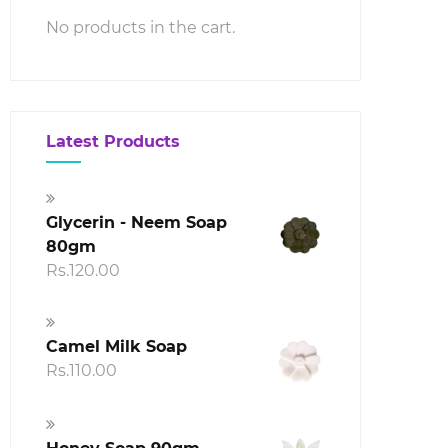
No products in the cart.
00
h
00
Latest Products
Glycerin - Neem Soap
80gm
Rs.
120.00
Camel Milk Soap
Rs.
110.00
00