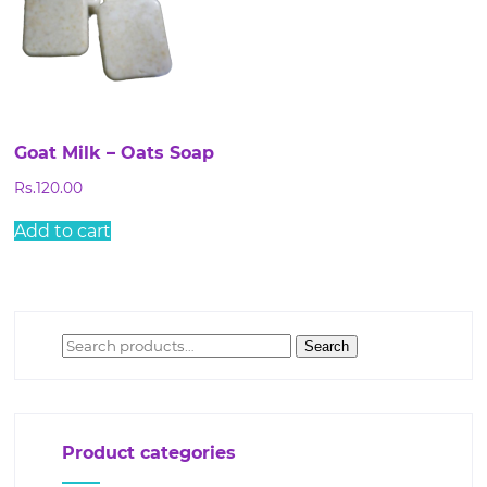
Goat Milk – Oats Soap
Rs.
120.00
Add to cart
Search
Search
for:
Product categories