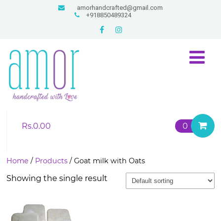
amorhandcrafted@gmail.com
+918850489324
Rs.
0.00
0
Home
/
Products
/ Goat milk with Oats
Showing the single result