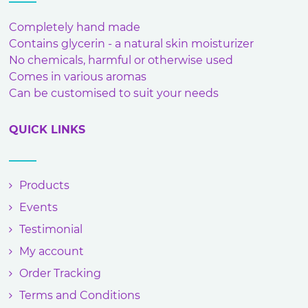
Completely hand made
Contains glycerin - a natural skin moisturizer
No chemicals, harmful or otherwise used
Comes in various aromas
Can be customised to suit your needs
QUICK LINKS
Products
Events
Testimonial
My account
Order Tracking
Terms and Conditions