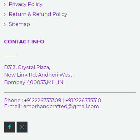
Privacy Policy
Return & Refund Policy
Sitemap
CONTACT INFO
D313, Crystal Plaza,
New Link Rd, Andheri West,
Bombay 400053,MH, IN
Phone : +912226733309 | +912226733310
E-mail :
amorhandcrafted@gmail.com