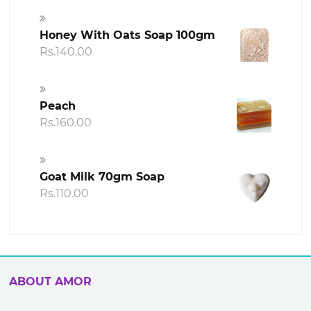
Honey With Oats Soap 100gm
Rs.
140.00
Peach
Rs.
160.00
Goat Milk 70gm Soap
Rs.
110.00
ABOUT AMOR