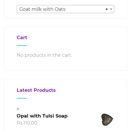
Goat milk with Oats
×
Cart
No products in the cart.
Latest Products
Opal with Tulsi Soap
Rs.
110.00